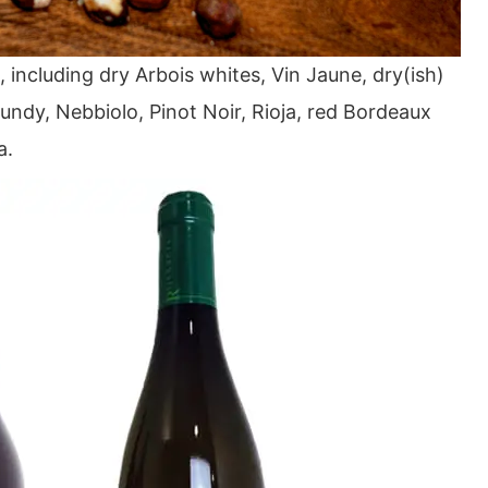
, including dry Arbois whites, Vin Jaune, dry(ish)
ndy, Nebbiolo, Pinot Noir, Rioja, red Bordeaux
a.