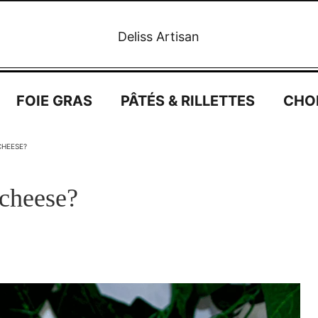
Deliss Artisan
FOIE GRAS
PÂTÉS & RILLETTES
CHO
CHEESE?
 cheese?