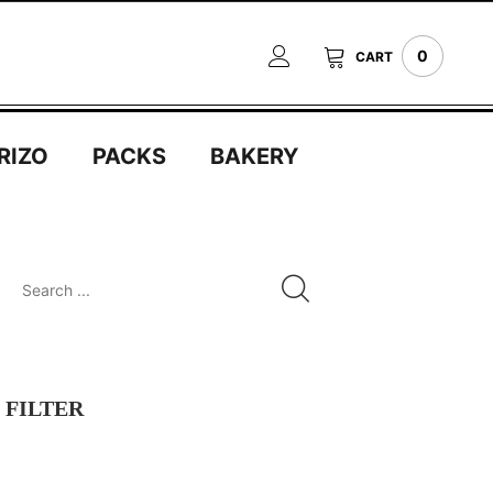
0
CART
RIZO
PACKS
BAKERY
FILTER