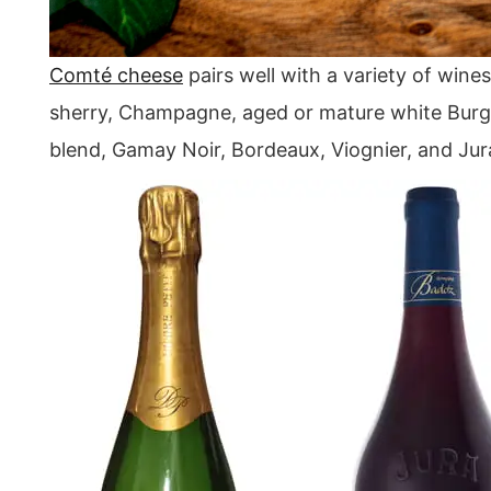
Comté cheese
pairs well with a variety of wines
sherry, Champagne, aged or mature white Burgu
blend, Gamay Noir, Bordeaux, Viognier, and Jur