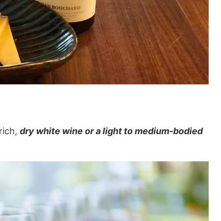
rich,
dry white wine or a light to medium-bodied