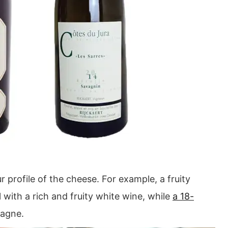
 profile of the cheese. For example, a fruity
 with a rich and fruity white wine, while
a 18-
pagne.