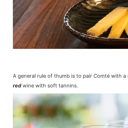
A general rule of thumb is to pair Comté with a 
red
wine with soft tannins.