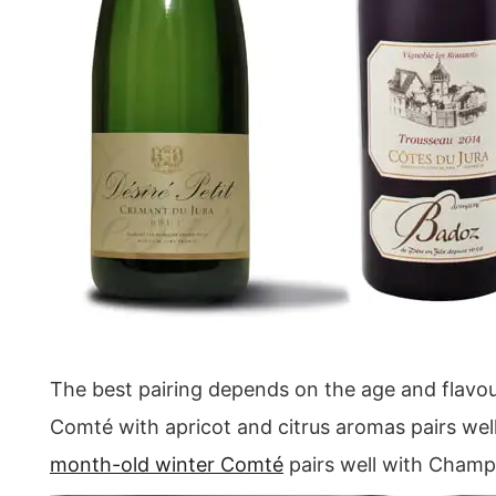
The best pairing depends on the age and flavour
Comté with apricot and citrus aromas pairs well
month-old winter Comté
pairs well with Cham