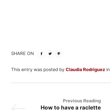
SHARE ON
This entry was posted by
Claudia Rodriguez
i
Previous Reading
How to have a raclette