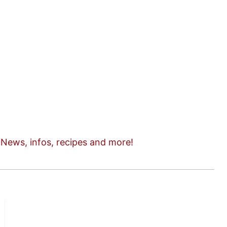
n
News, infos, recipes and more!