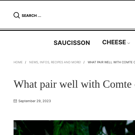
SEARCH ...
CHEESE
SAUCISSON
HOME
/
NEWS, INFOS, RECIPES AND MORE!
/
WHAT PAIR WELL WITH COMTE 
What pair well with Comte
September 29, 2023