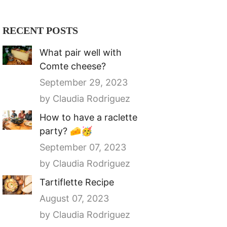
RECENT POSTS
What pair well with
Comte cheese?
September 29, 2023
by Claudia Rodriguez
How to have a raclette
party? 🧀🥳
September 07, 2023
by Claudia Rodriguez
Tartiflette Recipe
August 07, 2023
by Claudia Rodriguez