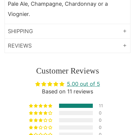
Pale Ale, Champagne, Chardonnay or a
Viognier.
SHIPPING
REVIEWS
Customer Reviews
5.00 out of 5
Based on 11 reviews
11
0
0
0
0