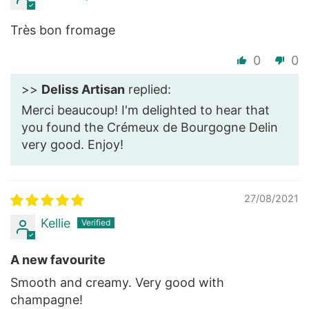
Très bon fromage
0
0
>>
Deliss Artisan
replied:
Merci beaucoup! I'm delighted to hear that
you found the Crémeux de Bourgogne Delin
very good. Enjoy!
27/08/2021
Kellie
A new favourite
Smooth and creamy. Very good with
champagne!