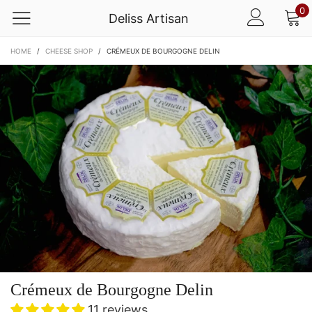
0
Deliss Artisan
HOME
/
CHEESE SHOP
/
CRÉMEUX DE BOURGOGNE DELIN
Crémeux de Bourgogne Delin
11 reviews