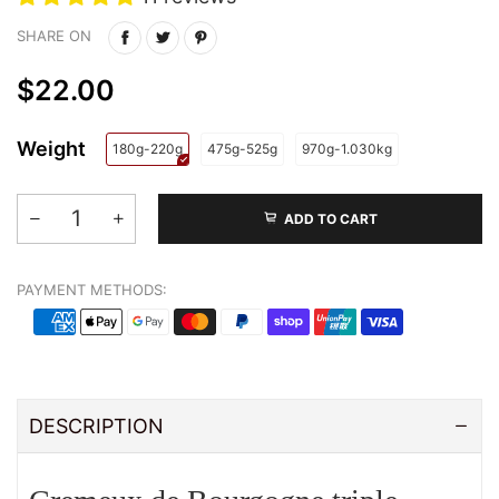
SHARE ON
$22.00
Weight
180g-220g
475g-525g
970g-1.030kg
ADD TO CART
PAYMENT METHODS:
DESCRIPTION