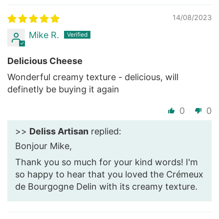
14/08/2023
Mike R.
Delicious Cheese
Wonderful creamy texture - delicious, will
definetly be buying it again
0
0
>>
Deliss Artisan
replied:
Bonjour Mike,
Thank you so much for your kind words! I'm
so happy to hear that you loved the Crémeux
de Bourgogne Delin with its creamy texture.