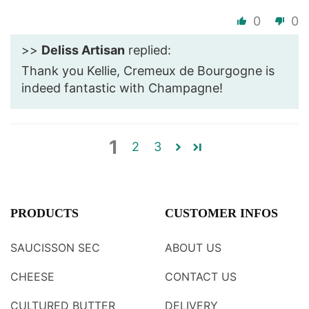
0
0
>>
Deliss Artisan
replied:
Thank you Kellie, Cremeux de Bourgogne is
indeed fantastic with Champagne!
1
2
3
PRODUCTS
CUSTOMER INFOS
SAUCISSON SEC
ABOUT US
CHEESE
CONTACT US
CULTURED BUTTER
DELIVERY