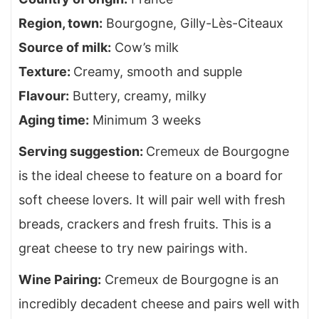
Region, town
:
Bourgogne,
Gilly-Lès-Citeaux
Source of milk
:
Cow’s milk
Texture
:
Creamy, smooth and supple
Flavour
:
Buttery, creamy, milky
Aging time
:
Minimum 3 weeks
Serving suggestion
:
Cremeux de Bourgogne
is the ideal cheese to feature on a board for
soft cheese lovers. It will pair well with fresh
breads, crackers and fresh fruits. This is a
great cheese to try new pairings with.
Wine Pairing
:
Cremeux de Bourgogne is an
incredibly decadent cheese and pairs well with