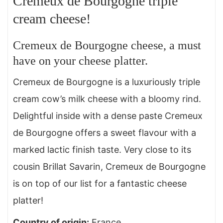
Cremeux de Bourgogne triple
cream cheese!
Cremeux de Bourgogne cheese, a must
have on your cheese platter.
Cremeux de Bourgogne is a luxuriously triple
cream cow’s milk cheese with a bloomy rind.
Delightful inside with a dense paste Cremeux
de Bourgogne offers a sweet flavour with a
marked lactic finish taste. Very close to its
cousin Brillat Savarin, Cremeux de Bourgogne
is on top of our list for a fantastic cheese
platter!
Country of origin
:
France