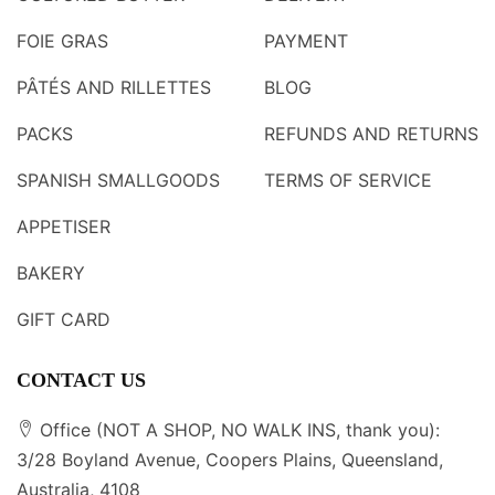
FOIE GRAS
PAYMENT
PÂTÉS AND RILLETTES
BLOG
PACKS
REFUNDS AND RETURNS
SPANISH SMALLGOODS
TERMS OF SERVICE
APPETISER
BAKERY
GIFT CARD
CONTACT US
Office (NOT A SHOP, NO WALK INS, thank you):
3/28 Boyland Avenue, Coopers Plains, Queensland,
Australia, 4108