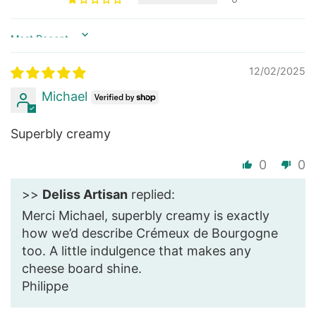
Sort by
12/02/2025
Michael
Superbly creamy
0
0
>>
Deliss Artisan
replied:
Merci Michael, superbly creamy is exactly
how we’d describe Crémeux de Bourgogne
too. A little indulgence that makes any
cheese board shine.
Philippe