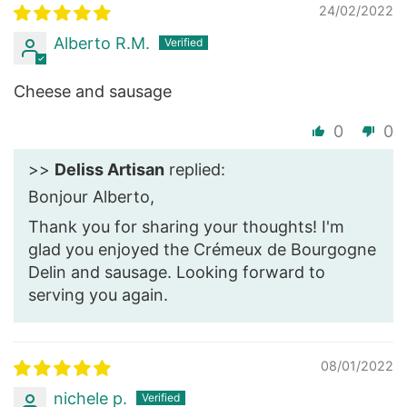
24/02/2022
Alberto R.M.
Cheese and sausage
0
0
>>
Deliss Artisan
replied:
Bonjour Alberto,
Thank you for sharing your thoughts! I'm
glad you enjoyed the Crémeux de Bourgogne
Delin and sausage. Looking forward to
serving you again.
08/01/2022
nichele p.