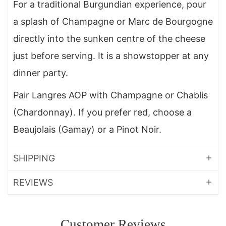
For a traditional Burgundian experience, pour
a splash of Champagne or Marc de Bourgogne
directly into the sunken centre of the cheese
just before serving. It is a showstopper at any
dinner party.
Pair Langres AOP with Champagne or Chablis
(Chardonnay). If you prefer red, choose a
Beaujolais (Gamay) or a Pinot Noir.
SHIPPING
REVIEWS
Customer Reviews