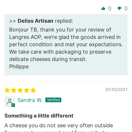
0
0
>>
Deliss Artisan
replied:
Bonjour TB, thank you for your review of
Langres AOP, we’re glad the goods arrived in
perfect condition and met your expectations.
We take care with packaging to preserve
delicate cheeses during transit.
Philippe
31/10/2021
Sandra W.
Something a little different
A cheese you do not see very often outside