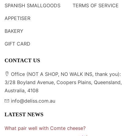
SPANISH SMALLGOODS
TERMS OF SERVICE
APPETISER
BAKERY
GIFT CARD
CONTACT US
Office (NOT A SHOP, NO WALK INS, thank you):
3/28 Boyland Avenue, Coopers Plains, Queensland,
Australia, 4108
info@deliss.com.au
LATEST NEWS
What pair well with Comte cheese?