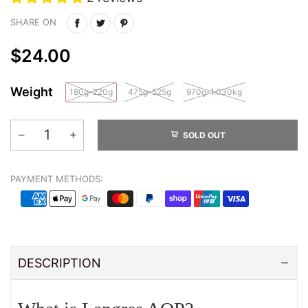
SHARE ON
$24.00
Weight
180g-220g
475g-525g
970g-1.030kg
SOLD OUT
PAYMENT METHODS:
DESCRIPTION