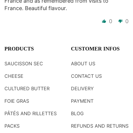
France and as remembered from visits to
France. Beautiful flavour.
0
0
PRODUCTS
CUSTOMER INFOS
SAUCISSON SEC
ABOUT US
CHEESE
CONTACT US
CULTURED BUTTER
DELIVERY
FOIE GRAS
PAYMENT
PÂTÉS AND RILLETTES
BLOG
PACKS
REFUNDS AND RETURNS