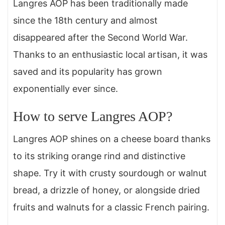
Langres AOP has been traditionally made
since the 18th century and almost
disappeared after the Second World War.
Thanks to an enthusiastic local artisan, it was
saved and its popularity has grown
exponentially ever since.
How to serve Langres AOP?
Langres AOP shines on a cheese board thanks
to its striking orange rind and distinctive
shape. Try it with crusty sourdough or walnut
bread, a drizzle of honey, or alongside dried
fruits and walnuts for a classic French pairing.