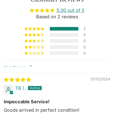
5.00 out of 5
Based on 2 reviews
2
0
0
0
0
Sort by
31/12/2024
TB (.
Impeccable Service!
Goods arrived in perfect condition!