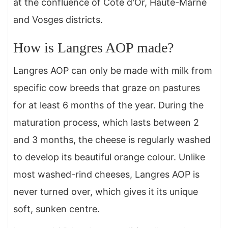
at the confluence of Côte d'Or, Haute-Marne
and Vosges districts.
How is Langres AOP made?
Langres AOP can only be made with milk from
specific cow breeds that graze on pastures
for at least 6 months of the year. During the
maturation process, which lasts between 2
and 3 months, the cheese is regularly washed
to develop its beautiful orange colour. Unlike
most washed-rind cheeses, Langres AOP is
never turned over, which gives it its unique
soft, sunken centre.