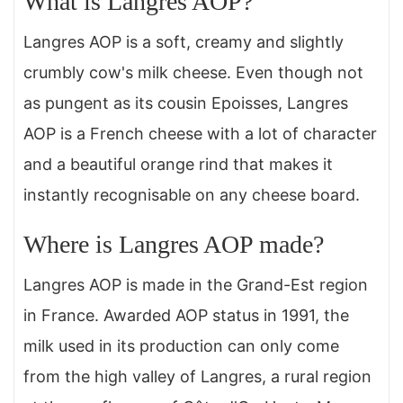
What is Langres AOP?
Langres AOP is a soft, creamy and slightly
crumbly cow's milk cheese. Even though not
as pungent as its cousin Epoisses, Langres
AOP is a French cheese with a lot of character
and a beautiful orange rind that makes it
instantly recognisable on any cheese board.
Where is Langres AOP made?
Langres AOP is made in the Grand-Est region
in France. Awarded AOP status in 1991, the
milk used in its production can only come
from the high valley of Langres, a rural region