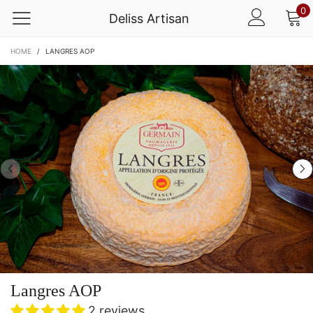
0
Deliss Artisan
HOME
/
LANGRES AOP
Langres AOP
2 reviews